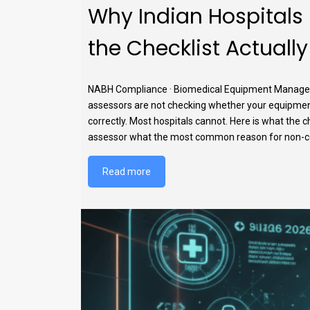
Why Indian Hospitals
the Checklist Actual
NABH Compliance · Biomedical Equipment Manageme
assessors are not checking whether your equipmen
correctly. Most hospitals cannot. Here is what the c
assessor what the most common reason for non-confo
Read more