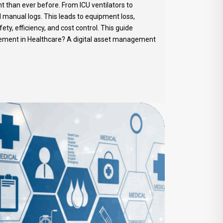
 than ever before. From ICU ventilators to
nd manual logs. This leads to equipment loss,
y, efficiency, and cost control. This guide
gement in Healthcare? A digital asset management