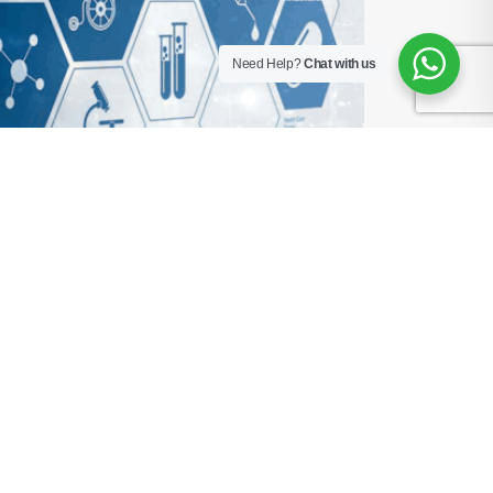
Need Help?
Chat with us
t in 2025
s mid-procedure. The biomedical team is already
India and the world. In 2025, the biggest difference
 the invisible force transforming hospital
roken For decades, asset management [...]