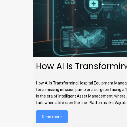
How AI Is Transformi
How AI Is Transforming Hospital Equipment Manage
for a missing infusion pump or a surgeon facing a 
in the era of Intelligent Asset Management, where Art
fails when a life is on the line. Platforms like Vaj
Read more