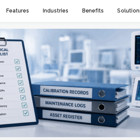
Features
Industries
Benefits
Solution