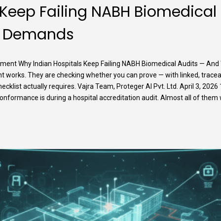
 Keep Failing NABH Biomedical
ly Demands
nt Why Indian Hospitals Keep Failing NABH Biomedical Audits — And
t works. They are checking whether you can prove — with linked, trac
hecklist actually requires. Vajra Team, Proteger AI Pvt. Ltd. April 3, 2
rmance is during a hospital accreditation audit. Almost all of them will