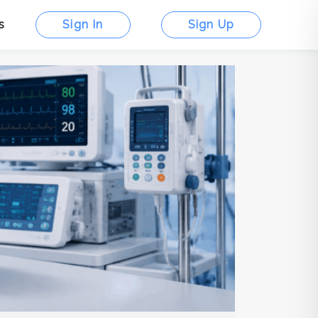
s
Sign In
Sign Up