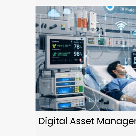
Digital Asset Managem