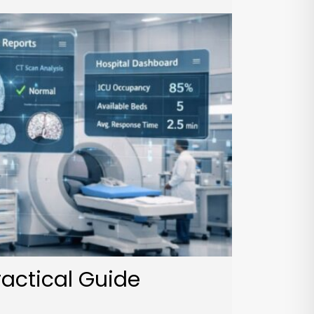
ractical Guide