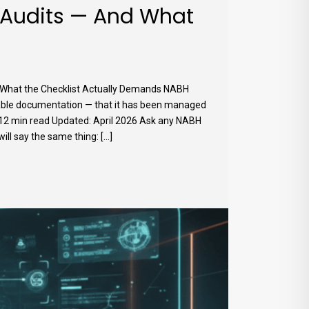
 Audits — And What
 What the Checklist Actually Demands NABH
eable documentation — that it has been managed
026 12 min read Updated: April 2026 Ask any NABH
 say the same thing: [...]