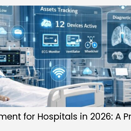
ent for Hospitals in 2026: A P