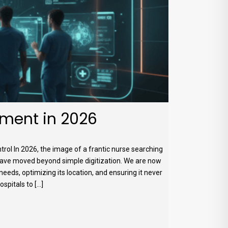
ment in 2026
l In 2026, the image of a frantic nurse searching
 have moved beyond simple digitization. We are now
 needs, optimizing its location, and ensuring it never
itals to [...]