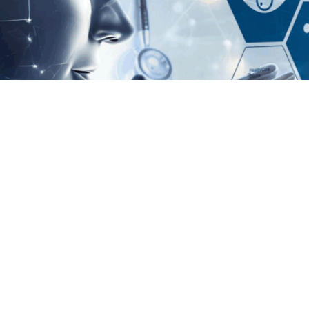
izing Hospital Asset Managemen
t in 2025 A ventilator goes missing in the ICU. A dialysis machine fail
aren't isolated incidents — they’re daily challenges in hospitals across 
 no longer a buzzword reserved for futuristic tech panels. It’s becoming
 quiet backbone of patient care. Why Hospital Asset Management Was B