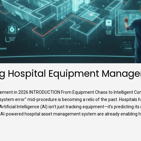
ng Hospital Equipment Manage
ment in 2026 INTRODUCTION From Equipment Chaos to Intelligent Contro
"system error" mid-procedure is becoming a relic of the past. Hospitals
ificial Intelligence (AI) isn't just tracking equipment—it’s predicting its
ra’s AI-powered hospital asset management system are already enabling hosp