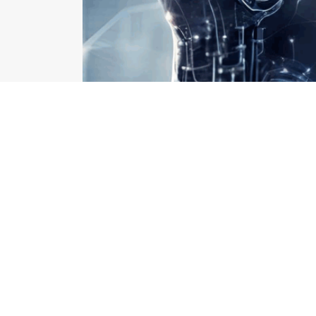
How AI is Revolution
How AI is Revolutionizing Hospital Asset Managemen
juggling 10 other complaints. Sound familiar? These 
isn’t more manpower or more machines. It’s AI. AI is
operations, starting with asset management — the