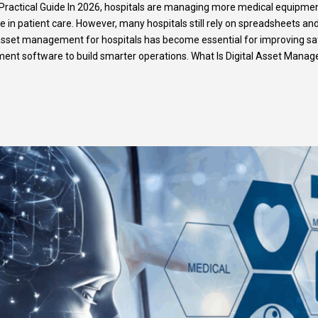
Practical Guide In 2026, hospitals are managing more medical equipment
ole in patient care. However, many hospitals still rely on spreadsheets a
asset management for hospitals has become essential for improving safet
nt software to build smarter operations. What Is Digital Asset Mana