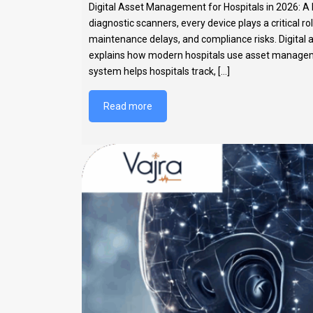
Digital Asset Management for Hospitals in 2026: A 
diagnostic scanners, every device plays a critical r
maintenance delays, and compliance risks. Digital 
explains how modern hospitals use asset manageme
system helps hospitals track, [...]
Read more