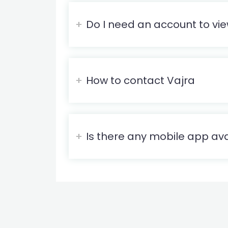
Do I need an account to vie
How to contact Vajra
Is there any mobile app ava