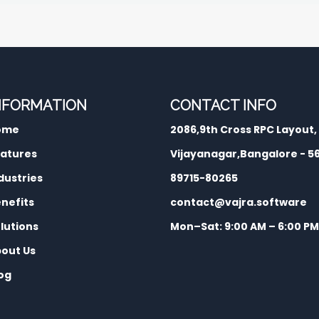
NFORMATION
CONTACT INFO
ome
2086,9th Cross RPC Layout,
atures
Vijayanagar,Bangalore - 
dustries
89715-80265
nefits
contact@vajra.software
lutions
Mon–Sat: 9:00 AM – 6:00 PM
out Us
og