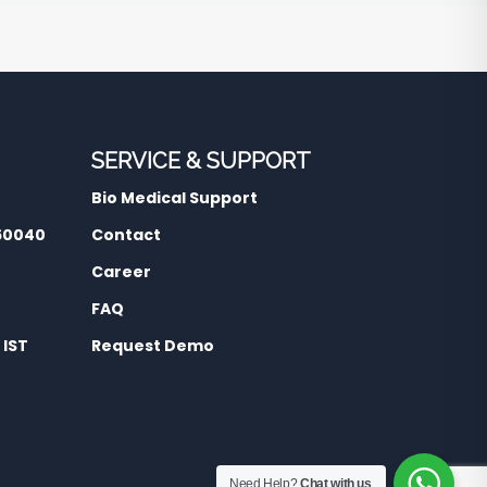
SERVICE & SUPPORT
Bio Medical Support
560040
Contact
Career
FAQ
 IST
Request Demo
Need Help?
Chat with us