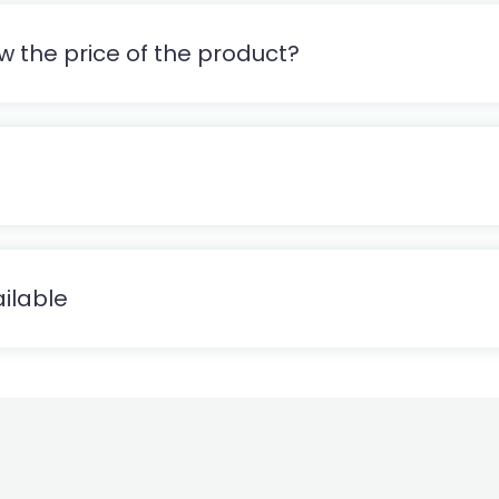
w the price of the product?
ilable