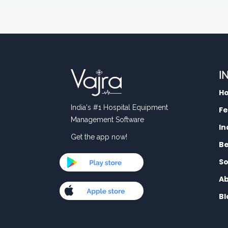
I
H
India's #1 Hospital Equipment
Fe
Management Software
In
Get the app now!
Be
So
Ab
Bl