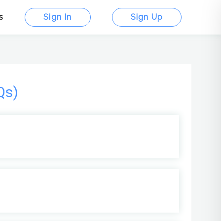
s
Sign In
Sign Up
Qs)