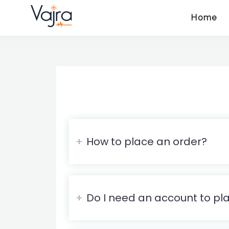
Home
How to place an order?
Do I need an account to pl