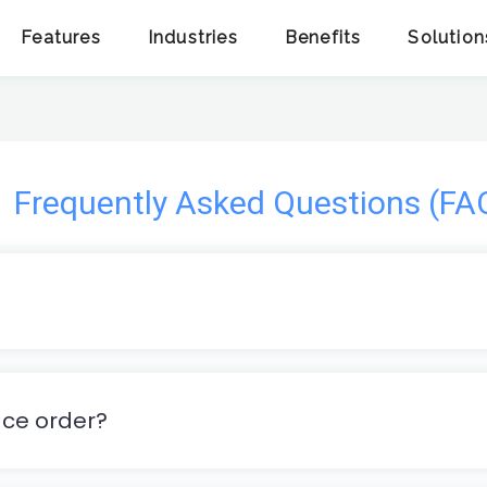
Features
Industries
Benefits
Solution
Frequently Asked Questions (FA
ace order?