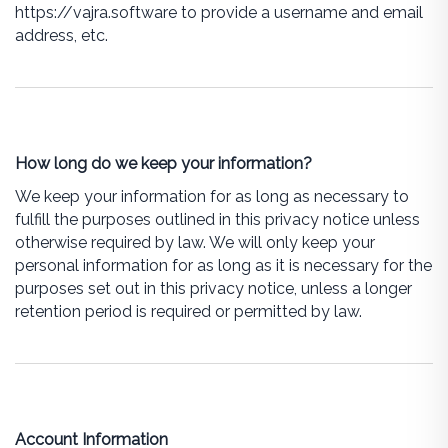
https://vajra.software to provide a username and email
address, etc.
How long do we keep your information?
We keep your information for as long as necessary to
fulfill the purposes outlined in this privacy notice unless
otherwise required by law. We will only keep your
personal information for as long as it is necessary for the
purposes set out in this privacy notice, unless a longer
retention period is required or permitted by law.
Account Information