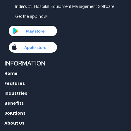
India's #1 Hospital Equipment Management Software
Get the app now!
INFORMATION
Home
Features
Industries
Benefits
Solutions
About Us