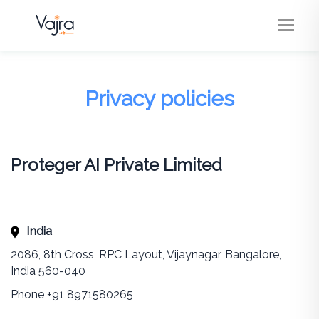
Privacy policies
Proteger AI Private Limited
India
2086, 8th Cross, RPC Layout, Vijaynagar, Bangalore,
India 560-040
Phone +91 8971580265