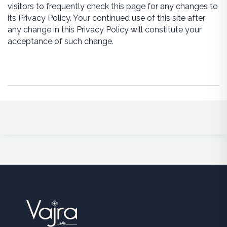
visitors to frequently check this page for any changes to
its Privacy Policy. Your continued use of this site after
any change in this Privacy Policy will constitute your
acceptance of such change.