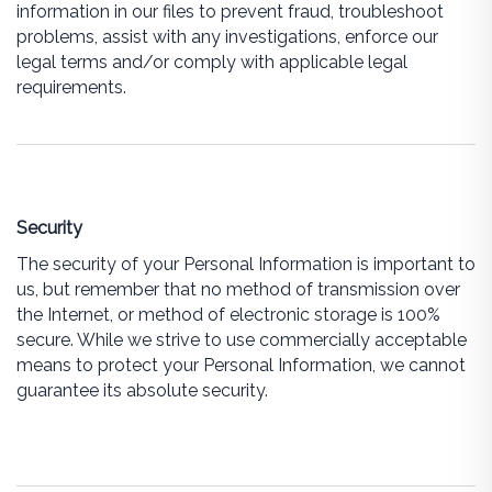
information in our files to prevent fraud, troubleshoot
problems, assist with any investigations, enforce our
legal terms and/or comply with applicable legal
requirements.
Security
The security of your Personal Information is important to
us, but remember that no method of transmission over
the Internet, or method of electronic storage is 100%
secure. While we strive to use commercially acceptable
means to protect your Personal Information, we cannot
guarantee its absolute security.