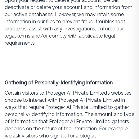
Upon your request to delete your account, we will
deactivate or delete your account and information from
our active databases. However, we may retain some
information in our files to prevent fraud, troubleshoot
problems, assist with any investigations, enforce our
legal terms and/or comply with applicable legal
requirements.
Gathering of Personally-Identifying Information
Certain visitors to Proteger AI Private Limited’s websites
choose to interact with Proteger AI Private Limited in
ways that require Proteger AI Private Limited to gather
personally-identifying information. The amount and type
of information that Proteger AI Private Limited gathers
depends on the nature of the interaction. For example,
we ask visitors who sign up for a blog at