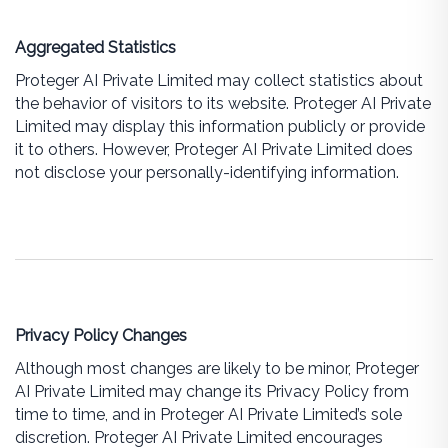
Aggregated Statistics
Proteger AI Private Limited may collect statistics about
the behavior of visitors to its website. Proteger AI Private
Limited may display this information publicly or provide
it to others. However, Proteger AI Private Limited does
not disclose your personally-identifying information.
Privacy Policy Changes
Although most changes are likely to be minor, Proteger
AI Private Limited may change its Privacy Policy from
time to time, and in Proteger AI Private Limited’s sole
discretion. Proteger AI Private Limited encourages