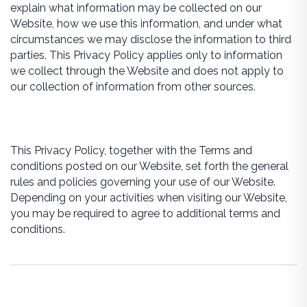
explain what information may be collected on our
Website, how we use this information, and under what
circumstances we may disclose the information to third
parties. This Privacy Policy applies only to information
we collect through the Website and does not apply to
our collection of information from other sources.
This Privacy Policy, together with the Terms and
conditions posted on our Website, set forth the general
rules and policies governing your use of our Website.
Depending on your activities when visiting our Website,
you may be required to agree to additional terms and
conditions.