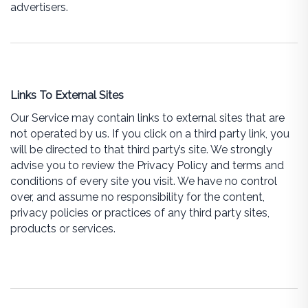
advertisers.
Links To External Sites
Our Service may contain links to external sites that are
not operated by us. If you click on a third party link, you
will be directed to that third party’s site. We strongly
advise you to review the Privacy Policy and terms and
conditions of every site you visit. We have no control
over, and assume no responsibility for the content,
privacy policies or practices of any third party sites,
products or services.