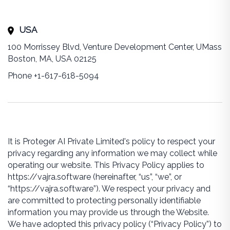
USA
100 Morrissey Blvd, Venture Development Center, UMass
Boston, MA, USA 02125
Phone +1-617-618-5094
It is Proteger AI Private Limited's policy to respect your
privacy regarding any information we may collect while
operating our website. This Privacy Policy applies to
https://vajra.software (hereinafter, “us”, “we”, or
“https://vajra.software”). We respect your privacy and
are committed to protecting personally identifiable
information you may provide us through the Website.
We have adopted this privacy policy (“Privacy Policy”) to