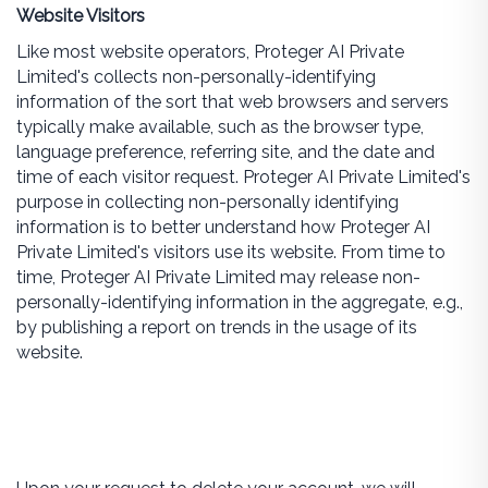
Website Visitors
Like most website operators, Proteger AI Private
Limited's collects non-personally-identifying
information of the sort that web browsers and servers
typically make available, such as the browser type,
language preference, referring site, and the date and
time of each visitor request. Proteger AI Private Limited's
purpose in collecting non-personally identifying
information is to better understand how Proteger AI
Private Limited's visitors use its website. From time to
time, Proteger AI Private Limited may release non-
personally-identifying information in the aggregate, e.g.,
by publishing a report on trends in the usage of its
website.