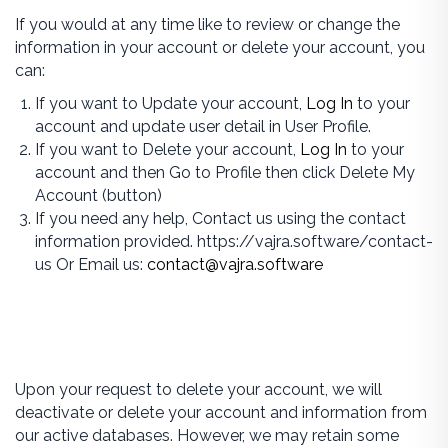
If you would at any time like to review or change the
information in your account or delete your account, you
can:
If you want to Update your account,
Log In
to your
account and update user detail in User Profile.
If you want to Delete your account,
Log In
to your
account and then Go to Profile then click Delete My
Account (button)
If you need any help, Contact us using the contact
information provided. https://vajra.software/contact-
us Or Email us:
contact@vajra.software
Upon your request to delete your account, we will
deactivate or delete your account and information from
our active databases. However, we may retain some