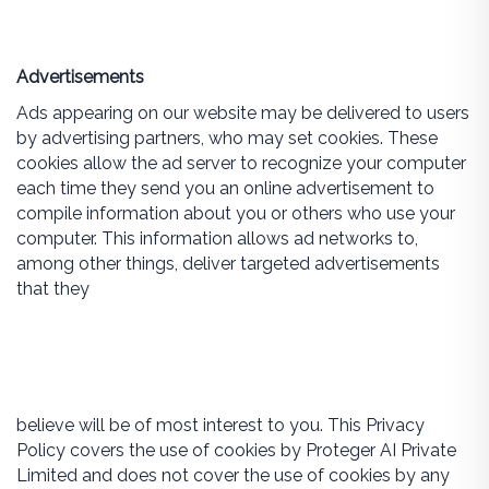
Advertisements
Ads appearing on our website may be delivered to users
by advertising partners, who may set cookies. These
cookies allow the ad server to recognize your computer
each time they send you an online advertisement to
compile information about you or others who use your
computer. This information allows ad networks to,
among other things, deliver targeted advertisements
that they
believe will be of most interest to you. This Privacy
Policy covers the use of cookies by Proteger AI Private
Limited and does not cover the use of cookies by any