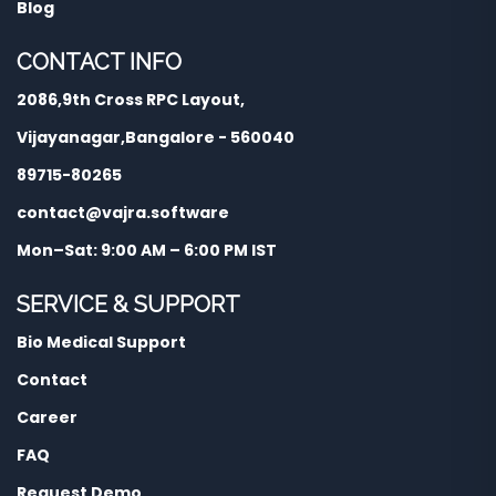
Blog
CONTACT INFO
2086,9th Cross RPC Layout,
Vijayanagar,Bangalore - 560040
89715-80265
contact@vajra.software
Mon–Sat: 9:00 AM – 6:00 PM IST
SERVICE & SUPPORT
Bio Medical Support
Contact
Career
FAQ
Request Demo