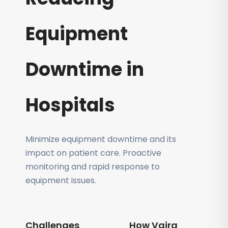
Equipment
Downtime in
Hospitals
Minimize equipment downtime and its
impact on patient care. Proactive
monitoring and rapid response to
equipment issues.
Challenges
How Vajra