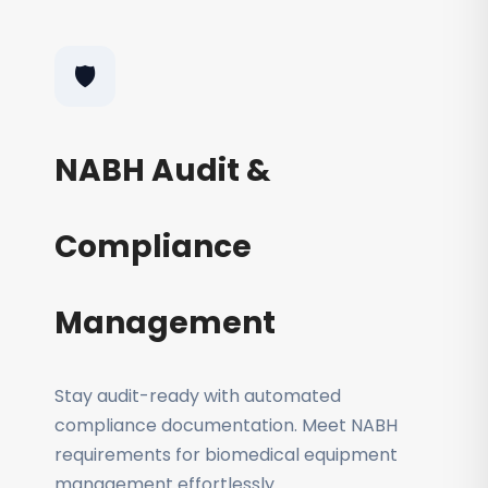
🛡️
NABH Audit &
Compliance
Management
Stay audit-ready with automated
compliance documentation. Meet NABH
requirements for biomedical equipment
management effortlessly.