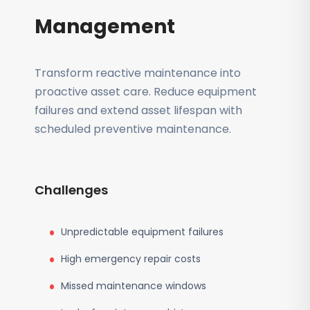
Management
Transform reactive maintenance into
proactive asset care. Reduce equipment
failures and extend asset lifespan with
scheduled preventive maintenance.
Challenges
Unpredictable equipment failures
High emergency repair costs
Missed maintenance windows