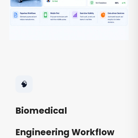
🧠
Biomedical
Engineering Workflow