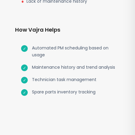
Lack of maintenance history
How Vajra Helps
Automated PM scheduling based on
usage
Maintenance history and trend analysis
Technician task management
Spare parts inventory tracking