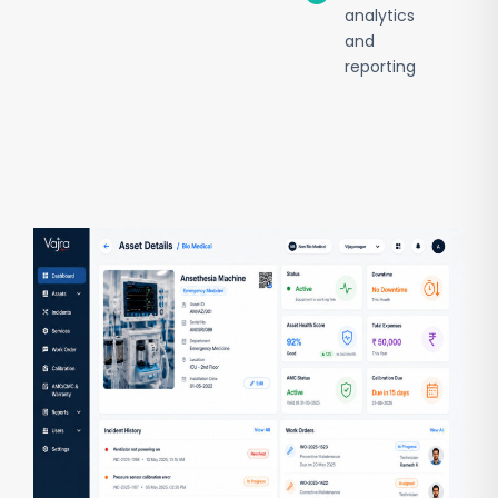
analytics
and
reporting