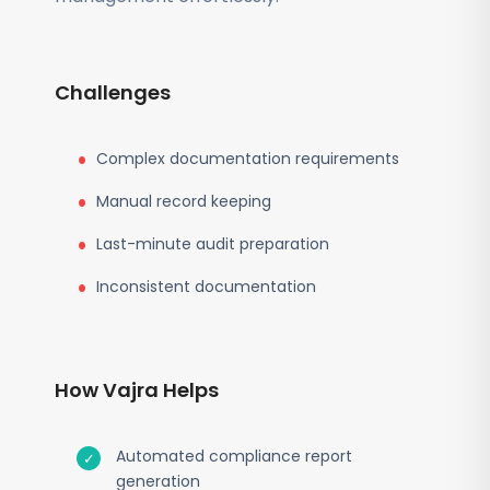
Challenges
Complex documentation requirements
Manual record keeping
Last-minute audit preparation
Inconsistent documentation
How Vajra Helps
Automated compliance report
generation