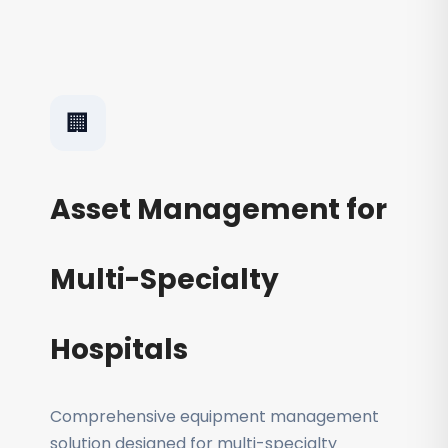
🏢
Asset Management for
Multi-Specialty
Hospitals
Comprehensive equipment management
solution designed for multi-specialty