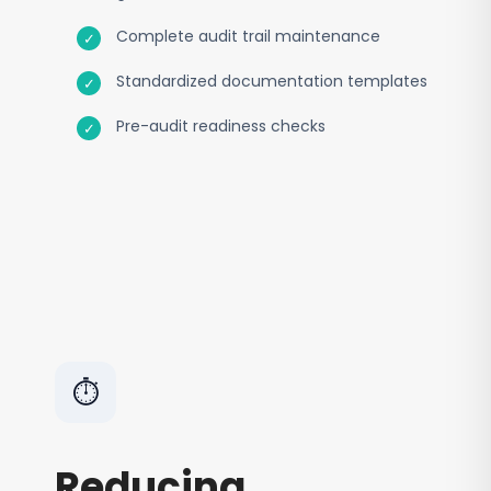
Complete audit trail maintenance
Standardized documentation templates
Pre-audit readiness checks
⏱️
Reducing