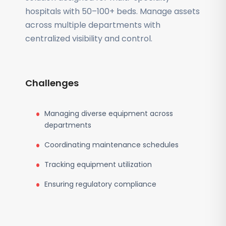
hospitals with 50–100+ beds. Manage assets
across multiple departments with
centralized visibility and control.
Challenges
Managing diverse equipment across
departments
Coordinating maintenance schedules
Tracking equipment utilization
Ensuring regulatory compliance