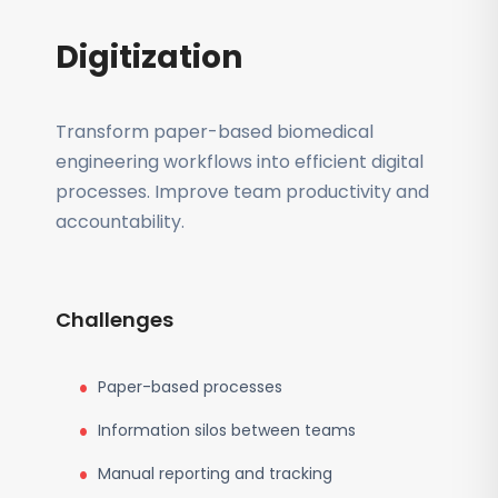
Digitization
Transform paper-based biomedical
engineering workflows into efficient digital
processes. Improve team productivity and
accountability.
Challenges
Paper-based processes
Information silos between teams
Manual reporting and tracking