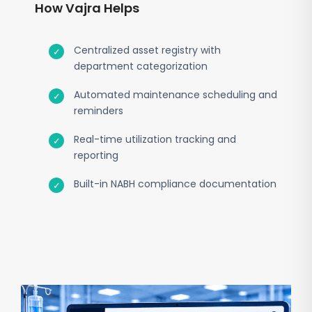
How Vajra Helps
Centralized asset registry with
department categorization
Automated maintenance scheduling and
reminders
Real-time utilization tracking and
reporting
Built-in NABH compliance documentation