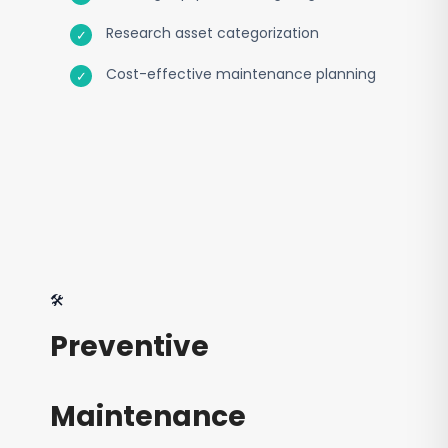
Research asset categorization
Cost-effective maintenance planning
🛠️
Preventive
Maintenance