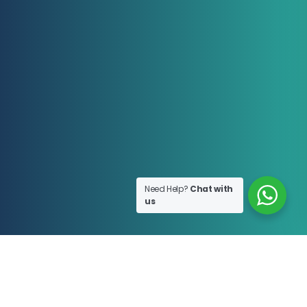
Need Help?
Chat with
us