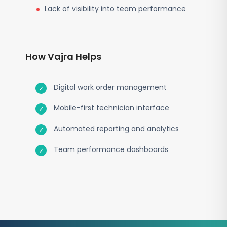
Lack of visibility into team performance
How Vajra Helps
Digital work order management
Mobile-first technician interface
Automated reporting and analytics
Team performance dashboards