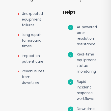
Helps
Unexpected
equipment
failures
AI-powered
error
Long repair
resolution
turnaround
assistance
times
Real-time
Impact on
equipment
patient care
status
Revenue loss
monitoring
from
Rapid
downtime
incident
response
workflows
Downtime