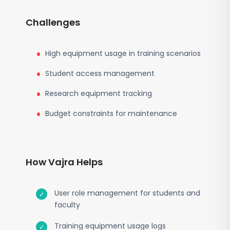
Challenges
High equipment usage in training scenarios
Student access management
Research equipment tracking
Budget constraints for maintenance
How Vajra Helps
User role management for students and
faculty
Training equipment usage logs