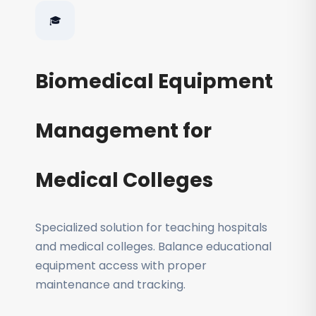
🎓
Biomedical Equipment
Management for
Medical Colleges
Specialized solution for teaching hospitals
and medical colleges. Balance educational
equipment access with proper
maintenance and tracking.