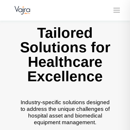
Tailored
Solutions for
Healthcare
Excellence
Industry-specific solutions designed
to address the unique challenges of
hospital asset and biomedical
equipment management.