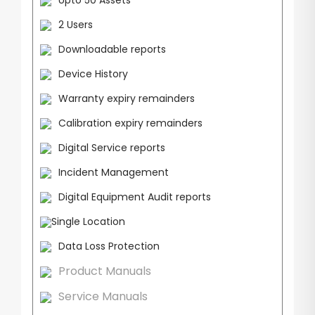
Upto 50 Assets
2 Users
Downloadable reports
Device History
Warranty expiry remainders
Calibration expiry remainders
Digital Service reports
Incident Management
Digital Equipment Audit reports
Single Location
Data Loss Protection
Product Manuals
Service Manuals