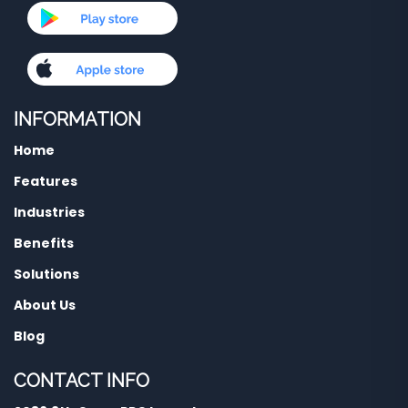
INFORMATION
Home
Features
Industries
Benefits
Solutions
About Us
Blog
CONTACT INFO