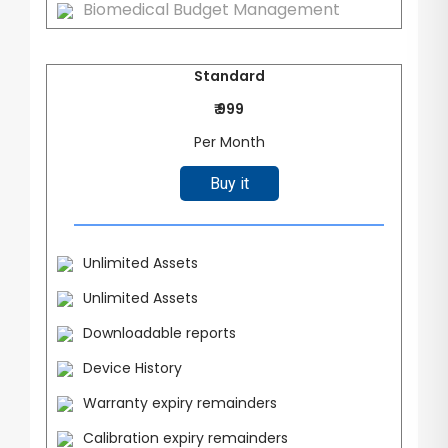
Biomedical Budget Management
Standard
₹ 999
Per Month
Buy it
Unlimited Assets
Unlimited Assets
Downloadable reports
Device History
Warranty expiry remainders
Calibration expiry remainders