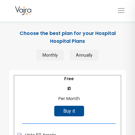
Choose the best plan for your Hospital
Hospital Plans
Monthly
Annually
Free
₹ 0
Per Month
Buy it