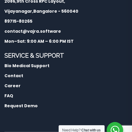
2086,9th Cross RPC Layout,
Vijayanagar,Bangalore - 560040
89715-80265
contact@vajra.software
Mon–Sat: 9:00 AM – 6:00 PM IST
SERVICE & SUPPORT
Bio Medical Support
Contact
Career
FAQ
Request Demo
Need Help?
Chat with us