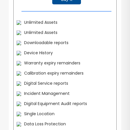
Unlimited Assets
Unlimited Assets
Downloadable reports
Device History
Warranty expiry remainders
Calibration expiry remainders
Digital Service reports
Incident Management
Digital Equipment Audit reports
Single Location
Data Loss Protection