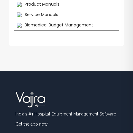
Product Manuals
Service Manuals
Biomedical Budget Management
India's #1 Hospital Equipment Management Software
Get the app now!