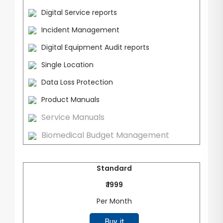
Digital Service reports
Incident Management
Digital Equipment Audit reports
Single Location
Data Loss Protection
Product Manuals
Service Manuals
Biomedical Budget Management
Standard
₹ 1999
Per Month
Buy it