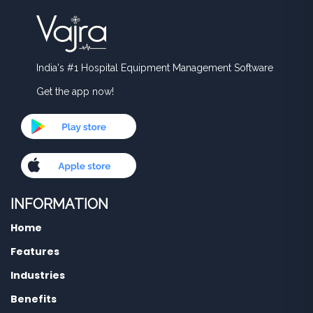
India's #1 Hospital Equipment Management Software
Get the app now!
INFORMATION
Home
Features
Industries
Benefits