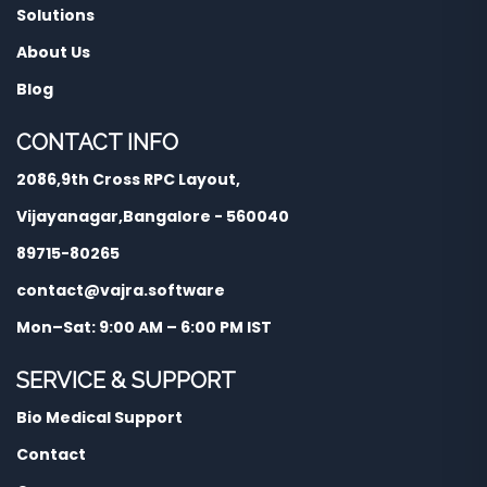
Solutions
About Us
Blog
CONTACT INFO
2086,9th Cross RPC Layout,
Vijayanagar,Bangalore - 560040
89715-80265
contact@vajra.software
Mon–Sat: 9:00 AM – 6:00 PM IST
SERVICE & SUPPORT
Bio Medical Support
Contact