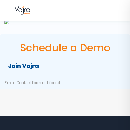
Schedule a Demo
Join Vajra
Error:
Contact form not found.