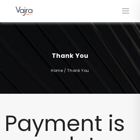
Thank You
Home
/
Thank You
Payment is