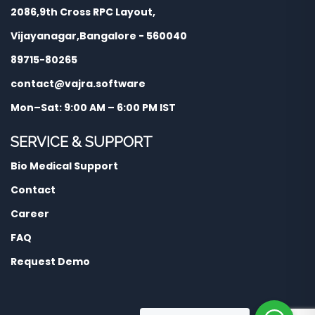
2086,9th Cross RPC Layout,
Vijayanagar,Bangalore - 560040
89715-80265
contact@vajra.software
Mon–Sat: 9:00 AM – 6:00 PM IST
SERVICE & SUPPORT
Bio Medical Support
Contact
Career
FAQ
Request Demo