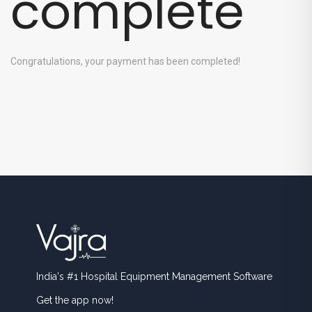
complete
Congratulations, your payment has been completed!
India's #1 Hospital Equipment Management Software
Get the app now!