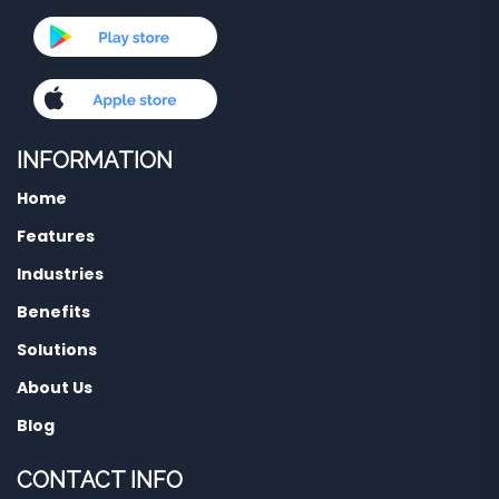
INFORMATION
Home
Features
Industries
Benefits
Solutions
About Us
Blog
CONTACT INFO